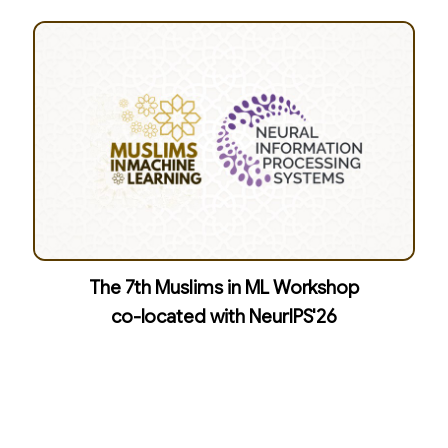
The 7th Muslims in ML Workshop
co-located with NeurIPS'26