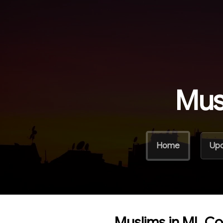
Mus
Home
Up
Muslims in ML C