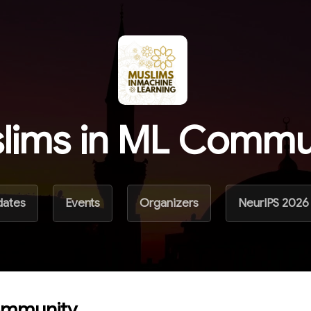
lims in ML Commu
dates
Events
Organizers
NeurIPS 2026
ommunity