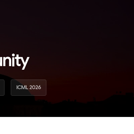
nity
ICML 2026