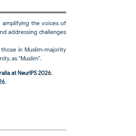
 amplifying the voices of
e and addressing challenges
those in Muslim-majority
mity, as “Muslim”.
ralia at NeurIPS 2026.
26
.