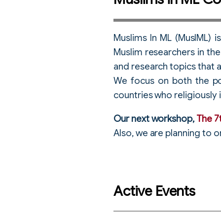
Muslims In ML (MusIML) i
Muslim researchers in the 
and research topics that a
We focus on both the po
countries who religiously i
Our next workshop,
The 7
Also, we are planning to 
Active Events