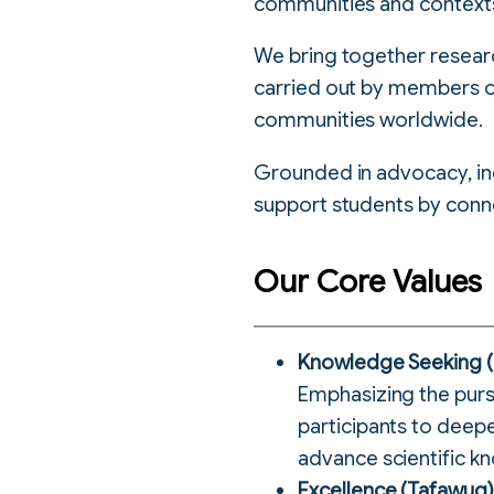
communities and context
We bring together researc
carried out by members o
communities worldwide.
Grounded in advocacy, inclu
support students by conn
Our Core Values
Knowledge Seeking (T
Emphasizing the purs
participants to deep
advance scientific kn
Excellence (Tafawuq)