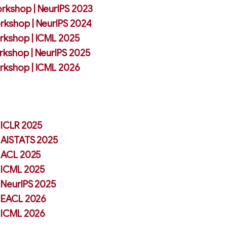
rkshop | NeurIPS 2023
rkshop | NeurIPS 2024
rkshop | ICML 2025
rkshop | NeurIPS 2025
rkshop | ICML 2026
| ICLR 2025
| AISTATS 2025
| ACL 2025
| ICML 2025
| NeurIPS 2025
| EACL 2026
| ICML 2026