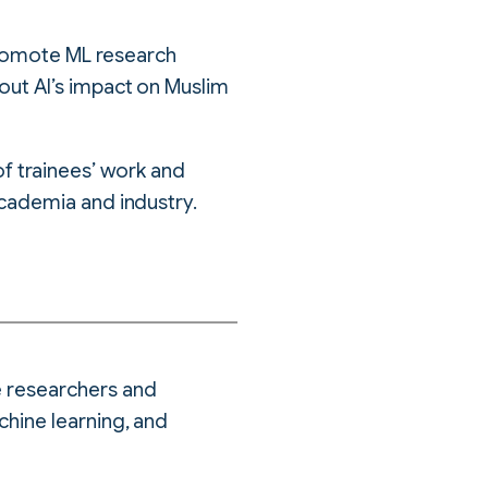
promote ML research
ut AI’s impact on Muslim
 of trainees’ work and
cademia and industry.
e researchers and
chine learning, and