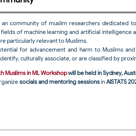
s an community of muslim researchers dedicated to
fields of machine learning and artificial intelligenc
re particularly relevant to Muslims.
tential for advancement and harm to Muslims and 
dentify, culturally associate, or are classified by proxi
th Muslims in ML Workshop
will be held in Sydney, Aust
organize
socials and mentoring sessions
in
AISTATS 20