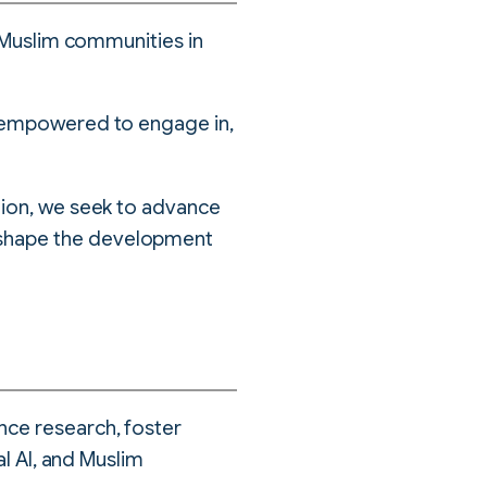
y Muslim communities in
e empowered to engage in,
tion, we seek to advance
 shape the development
nce research, foster
al AI, and Muslim