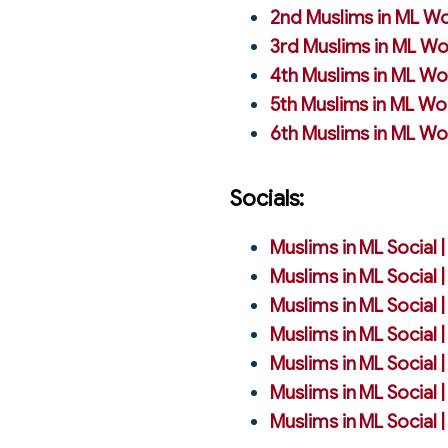
2nd Muslims in ML Wo
3rd Muslims in ML Wo
4th Muslims in ML Wo
5th Muslims in ML Wo
6th Muslims in ML Wo
Socials:
Muslims in ML Social 
Muslims in ML Social 
Muslims in ML Social 
Muslims in ML Social 
Muslims in ML Social 
Muslims in ML Social 
Muslims in ML Social 