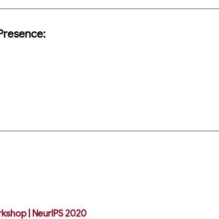
Presence:
rkshop | NeurIPS 2020