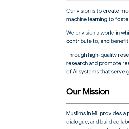
Our vision is to create mo
machine learning to foste
We envision a world in w
contribute to, and benefit
Through high-quality rese
research and promote re
of AI systems that serve g
Our Mission
Muslims in ML provides a 
dialogue, and build collab