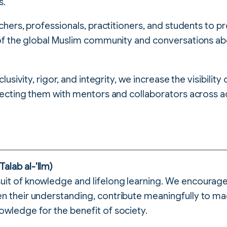
s.
hers, professionals, practitioners, and students to 
f the global Muslim community and conversations abo
sivity, rigor, and integrity, we increase the visibility
ecting them with mentors and collaborators across a
alab al-'Ilm)
uit of knowledge and lifelong learning. We encourag
en their understanding, contribute meaningfully to ma
owledge for the benefit of society.