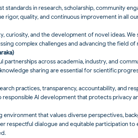
hest standards in research, scholarship, community e
e rigor, quality, and continuous improvement in all our 
ty, curiosity, and the development of novel ideas. We
sing complex challenges and advancing the field of 
araka)
 partnerships across academia, industry, and commun
 knowledge sharing are essential for scientific progre
earch practices, transparency, accountability, and res
responsible AI development that protects privacy a
 environment that values diverse perspectives, bac
r respectful dialogue and equitable participation to e
ed.