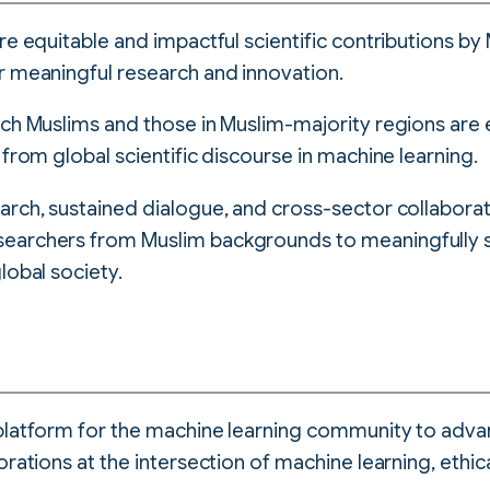
re equitable and impactful scientific contributions b
r meaningful research and innovation.
hich Muslims and those in Muslim-majority regions ar
 from global scientific discourse in machine learning.
arch, sustained dialogue, and cross-sector collabora
searchers from Muslim backgrounds to meaningfully
lobal society.
platform for the machine learning community to adva
orations at the intersection of machine learning, ethic