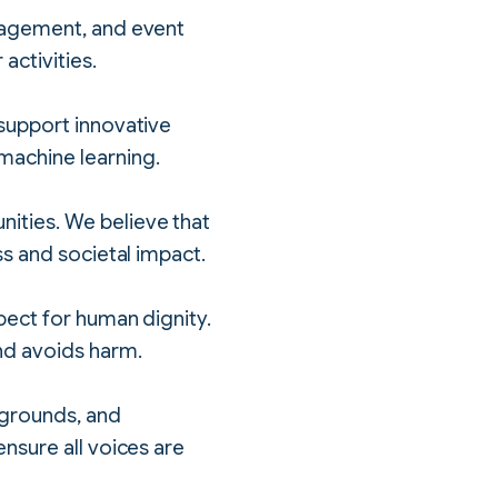
ngagement, and event
activities.
 support innovative
machine learning.
ities. We believe that
ss and societal impact.
pect for human dignity.
nd avoids harm.
kgrounds, and
nsure all voices are