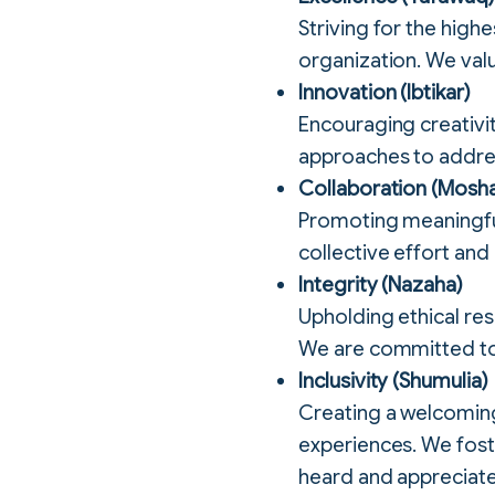
Striving for the hig
organization. We valu
Innovation (Ibtikar)
Encouraging creativi
approaches to addres
Collaboration (Mosh
Promoting meaningful
collective effort and
Integrity (Nazaha)
Upholding ethical res
We are committed to 
Inclusivity (Shumulia)
Creating a welcoming
experiences. We foste
heard and appreciat