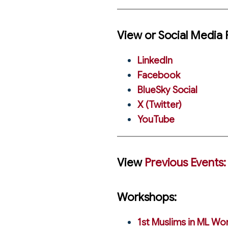
View or Social Media 
LinkedIn
Facebook
BlueSky Social
X (Twitter)
YouTube
View
Previous Events:
Workshops:
1st Muslims in ML Wo