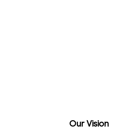
Our Vision