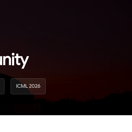
nity
ICML 2026