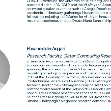
CERN, TU Dortmund, the University of Heidelberg, and 
presented at NeurIPS, ICNLP, and the ML4PhysicalSci
an invited speaker at venues such as Google DeepMind, 
academic and industry gatherings. His contributions 
fellowships including Lab2Market for AI-driven innovat
research excellence, and the Deutschland Scholarshi
Ehsaneddin Asgari
Research Faculty, Qatar Computing Resea
Ehsanoddin Asgari is a scientist at the Qatar Computin
working on multilingual and multimodal language proc
spanning the processing of world's low-resource natu
modeling of biological sequences and chemical comp
Ph.D. at the University of California, Berkeley, and his 
Polytechnique Fédérale de Lausanne (EPFL). Before joi
technical lead at the Volkswagen Group at Data:Lab 
postdoctoral research at the Helmholtz Research Cente
previous roles include research positions at MIT's CSAIL
Sciences, the NLP group at LMU Munich, ABB Research, an
Urbana-Champaign's Singapore research center (AD