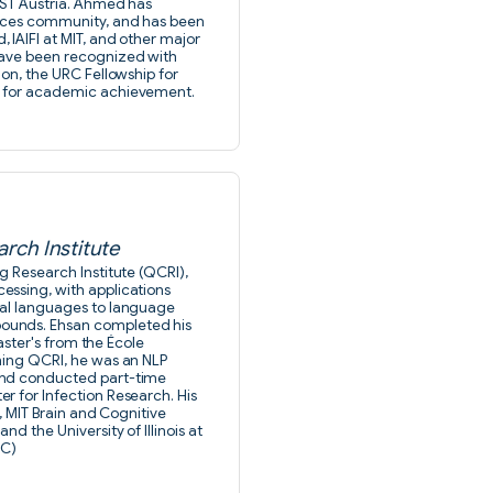
IST Austria. Ahmed has
ences community, and has been
IAIFI at MIT, and other major
have been recognized with
ion, the URC Fellowship for
p for academic achievement.
rch Institute
g Research Institute (QCRI),
essing, with applications
ral languages to language
ounds. Ehsan completed his
master's from the École
ning QCRI, he was an NLP
and conducted part-time
r for Infection Research. His
, MIT Brain and Cognitive
d the University of Illinois at
SC)