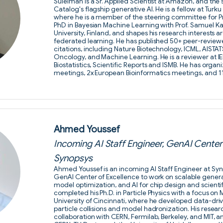
Suleiman is a Sr. Applied Scientist at Amazon, and th
Catalog's flagship generative AI. He is a fellow at Turk
where he is a member of the steering committee for Pr
PhD in Bayesian Machine Learning with Prof. Samuel Ka
University, Finland, and shapes his research interests
federated learning. He has published 50+ peer-review
citations, including Nature Biotechnology, ICML, AISTA
Oncology, and Machine Learning. He is a reviewer at IEE
Biostatistics, Scientific Reports and ISMB. He has organi
meetings, 2x European Bioinformatics meetings, and 
Ahmed Youssef
Incoming AI Staff Engineer, GenAI Center 
Synopsys
Ahmed Youssef is an incoming AI Staff Engineer at Syno
GenAI Center of Excellence to work on scalable gener
model optimization, and AI for chip design and scienti
completed his Ph.D. in Particle Physics with a focus on
University of Cincinnati, where he developed data-dr
particle collisions and model hadronization. His rese
collaboration with CERN, Fermilab, Berkeley, and MIT, an