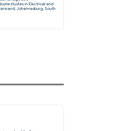
te studies in Electrical and
atersrand, Johannesburg, South