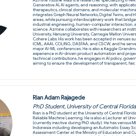
Azmine Toushik Wasi is a researcher specializing in AI4
Generative AI, AI agents, and reasoning, with applicatio
therapeutics, clinical domains, and molecular machine 
integrates Graph Neural Networks, Digital Twins, and
areas, while pursuing interdisciplinary work that bridg
industrial engineering, human-computer interaction, 
science. Azmine collaborates with researchers at insti
University, Hanyang University, Carnegie Mellon Univers
Cohere Labs. His work has been accepted in venues su
ICML, AAAI, COLING, DASFAA, and CSCW, and he serves 
major AI-ML conferences. He is also a Kaggle Grandmas
experience in AI-driven product automation and proj
technical contributions, he engages in AI policy, gove
aiming to ensure the development of transparent, fair, 
Rian Adam Rajagede
PhD Student, University of Central Florid
Rian is a PhD student at the University of Central Flor
Reliable Machine Learning. He is also a Lecturer at Univ
(currently inactive during PhD study). He has various M
Indonesia including developing an Automatic Essay Sc
Assessment Center at the Ministry of Education and C