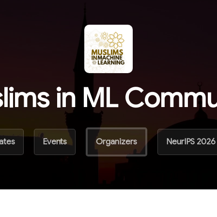
lims in ML Commu
ates
Events
Organizers
NeurIPS 2026