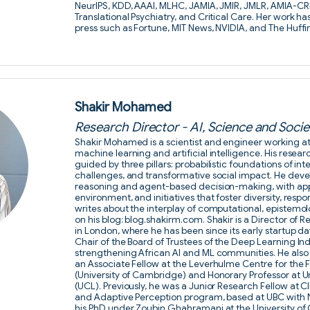
NeurIPS, KDD, AAAI, MLHC, JAMIA, JMIR, JMLR, AMIA-CRI
Translational Psychiatry, and Critical Care. Her work h
press such as Fortune, MIT News, NVIDIA, and The Huffi
Shakir Mohamed
Research Director - AI, Science and Soc
Shakir Mohamed is a scientist and engineer working at t
machine learning and artificial intelligence. His researc
guided by three pillars: probabilistic foundations of in
challenges, and transformative social impact. He deve
reasoning and agent-based decision-making, with appl
environment, and initiatives that foster diversity, respo
writes about the interplay of computational, epistemo
on his blog: blog.shakirm.com. Shakir is a Director o
in London, where he has been since its early startup da
Chair of the Board of Trustees of the Deep Learning In
strengthening African AI and ML communities. He also
an Associate Fellow at the Leverhulme Centre for the F
(University of Cambridge) and Honorary Professor at U
(UCL). Previously, he was a Junior Research Fellow at 
and Adaptive Perception program, based at UBC with 
his PhD under Zoubin Ghahramani at the University of