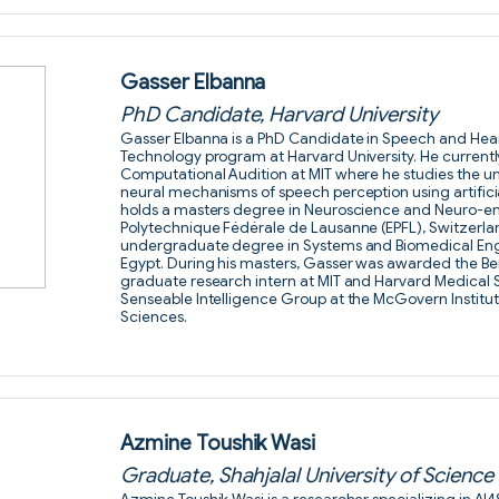
Gasser Elbanna
PhD Candidate, Harvard University
Gasser Elbanna is a PhD Candidate in Speech and Hear
Technology program at Harvard University. He currentl
Computational Audition at MIT where he studies the u
neural mechanisms of speech perception using artifici
holds a masters degree in Neuroscience and Neuro-en
Polytechnique Fédérale de Lausanne (EPFL), Switzerla
undergraduate degree in Systems and Biomedical Engin
Egypt. During his masters, Gasser was awarded the Bert
graduate research intern at MIT and Harvard Medical 
Senseable Intelligence Group at the McGovern Institut
Sciences.
Azmine Toushik Wasi
Graduate, Shahjalal University of Scienc