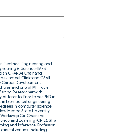
in Electrical Engineering and
ineering & Science (IMES),
dian CIFAR AI Chair and
 the Jameel Clinic and CSAIL.
tz Career Development
cholar and one of MIT Tech
Visiting Researcher with
y of Toronto. Prior to her PhD in
e in biomedical engineering
 degrees in computer science
New Mexico State University.
PS Workshop Co-Chair and
rence and Learning (CHIL). She
rning and Inference. Professor
linical venues, including