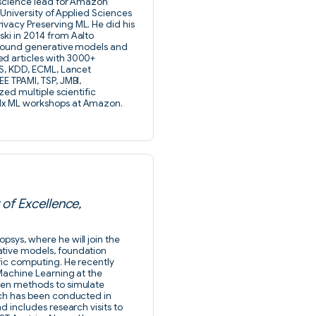
e science lead for Amazon
u University of Applied Sciences
ivacy Preserving ML. He did his
ski in 2014 from Aalto
 around generative models and
ed articles with 3000+
TS, KDD, ECML, Lancet
E TPAMI, TSP, JMBI,
zed multiple scientific
11x ML workshops at Amazon.
of Excellence,
psys, where he will join the
ative models, foundation
fic computing. He recently
 Machine Learning at the
iven methods to simulate
arch has been conducted in
d includes research visits to