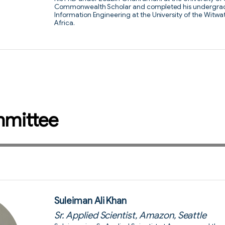
Commonwealth Scholar and completed his undergradua
Information Engineering at the University of the Witw
Africa.
mmittee
Suleiman Ali Khan
Sr. Applied Scientist, Amazon, Seattle