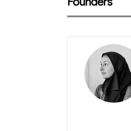
Founders