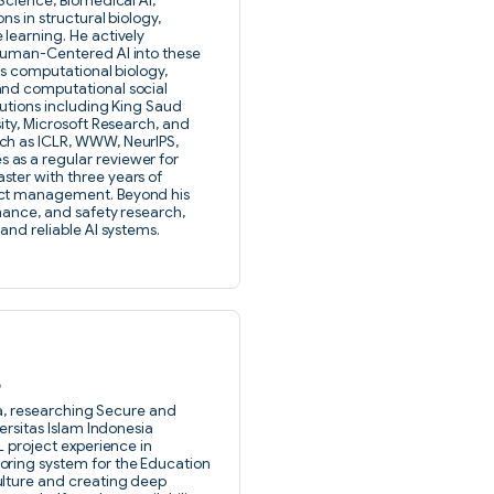
Science, Biomedical AI,
ns in structural biology,
learning. He actively
 Human-Centered AI into these
es computational biology,
and computational social
tutions including King Saud
ity, Microsoft Research, and
ch as ICLR, WWW, NeurIPS,
as a regular reviewer for
ter with three years of
ect management. Beyond his
rnance, and safety research,
and reliable AI systems.
a
ida, researching Secure and
ersitas Islam Indonesia
L project experience in
oring system for the Education
ulture and creating deep