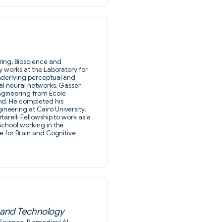
ing, Bioscience and
y works at the Laboratory for
nderlying perceptual and
al neural networks. Gasser
gineering from École
nd. He completed his
eering at Cairo University,
arelli Fellowship to work as a
School working in the
e for Brain and Cognitive
e and Technology