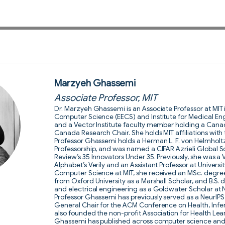
Marzyeh Ghassemi
Associate Professor, MIT
Dr. Marzyeh Ghassemi is an Associate Professor at MIT 
Computer Science (EECS) and Institute for Medical Eng
and a Vector Institute faculty member holding a Cana
Canada Research Chair. She holds MIT affiliations with
Professor Ghassemi holds a Herman L. F. von Helmhol
Professorship, and was named a CIFAR Azrieli Global S
Review’s 35 Innovators Under 35. Previously, she was a 
Alphabet’s Verily and an Assistant Professor at Universit
Computer Science at MIT, she received an MSc. degre
from Oxford University as a Marshall Scholar, and B.S.
and electrical engineering as a Goldwater Scholar at 
Professor Ghassemi has previously served as a NeurI
General Chair for the ACM Conference on Health, Infe
also founded the non-profit Association for Health Lea
Ghassemi has published across computer science and c