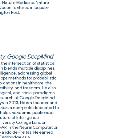
, Nature Medicine, Nature
as been featured in popular
ngton Post.
iety, Google DeepMind
he intersection of statistical
h blends multiple disciplines,
telligence, addressing global
lops methods for probabilistic
ications in healthcare, the
nsibility, and freedom. He also
logical, and social paradigms
f Research at Google DeepMind
ys in 2013. He is a founder and
daba, a non-profit dedicated to
 holds academic positions as
uture of Intelligence
niversity College London
CIFAR in the Neural Computation
Nando de Freitas. He earned
 Cambridge as a