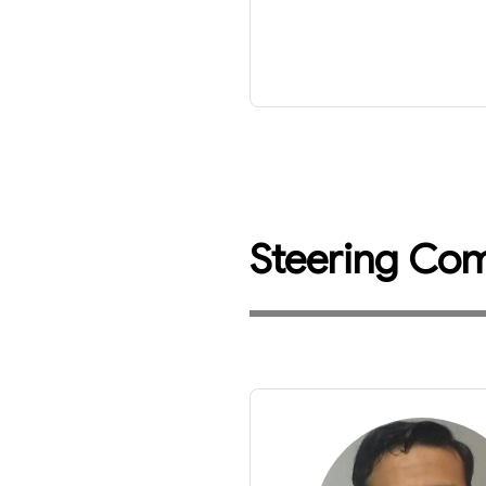
Steering Co