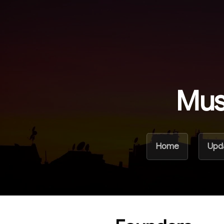
Mus
Home
Upd